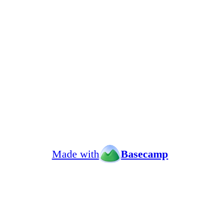
Made with
Basecamp