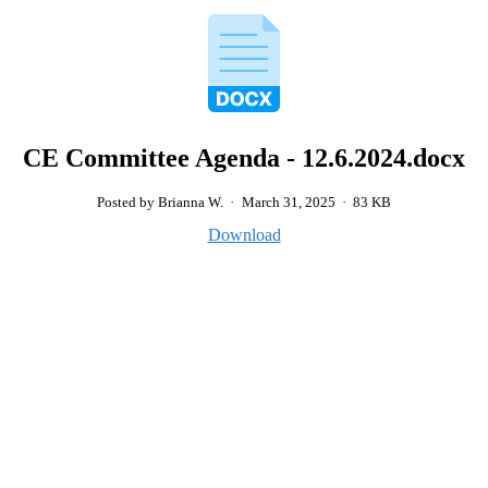
CE Committee Agenda - 12.6.2024.docx
Posted by Brianna W.
·
March 31, 2025
·
83 KB
Download