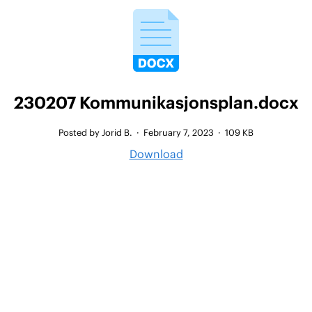
230207 Kommunikasjonsplan.docx
Posted by Jorid B.
·
February 7, 2023
·
109 KB
Download