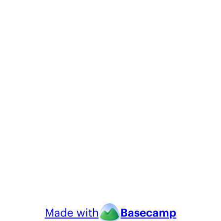
Made with
Basecamp