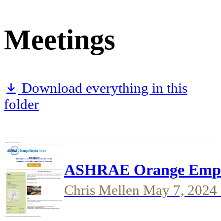
Meetings
Download everything in this
folder
ASHRAE Orange Empire 
Chris Mellen
May 7, 2024