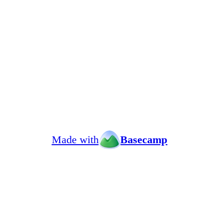
Made with
Basecamp