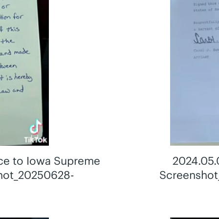
ce to Iowa Supreme
2024.05.
shot_20250628-
Screenshot
g