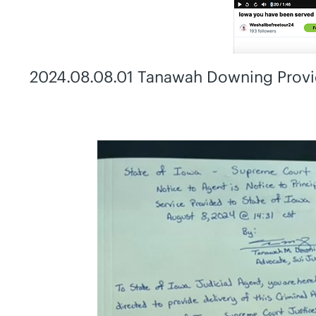
2024.08.08.01 Tanawah Downing Provid