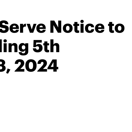
Serve Notice to
ing 5th
8, 2024