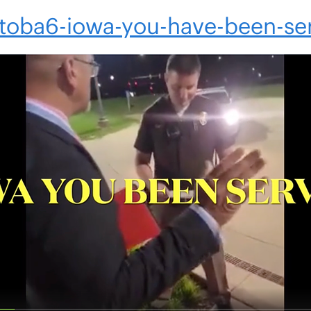
4toba6-iowa-you-have-been-se