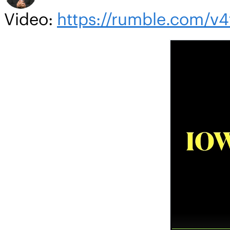
Video:
https://rumble.com/v