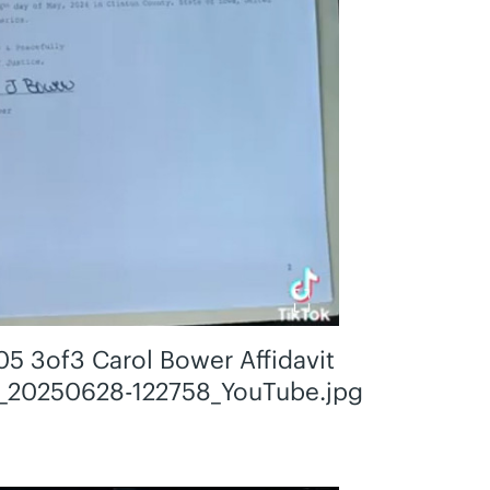
05 3of3 Carol Bower Affidavit
_20250628-122758_YouTube.jpg