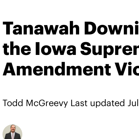
Tanawah Downin
the Iowa Supre
Amendment Viol
Todd McGreevy
Last updated
Ju