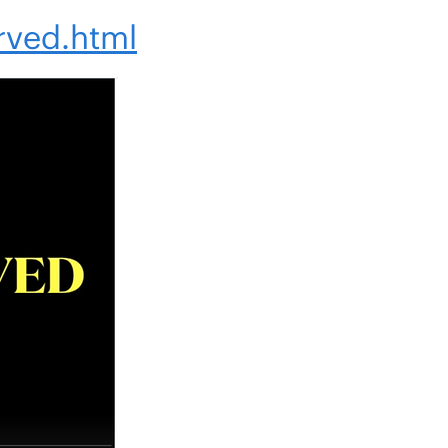
rved.html