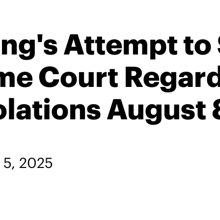
g's Attempt to 
me Court Regard
ations August 
l 5, 2025