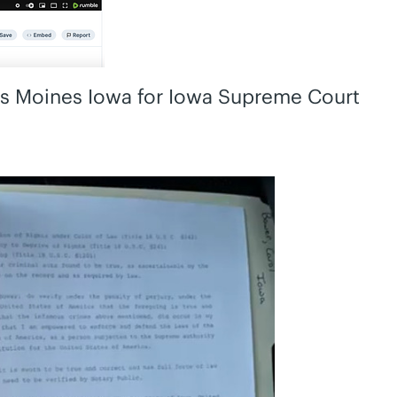
es Moines Iowa for Iowa Supreme Court