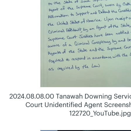
2024.08.08.00 Tanawah Downing Servi
Court Unidentified Agent Screen
122720_YouTube.jp