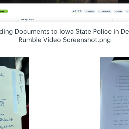
ing Documents to Iowa State Police in D
Rumble Video Screenshot.png