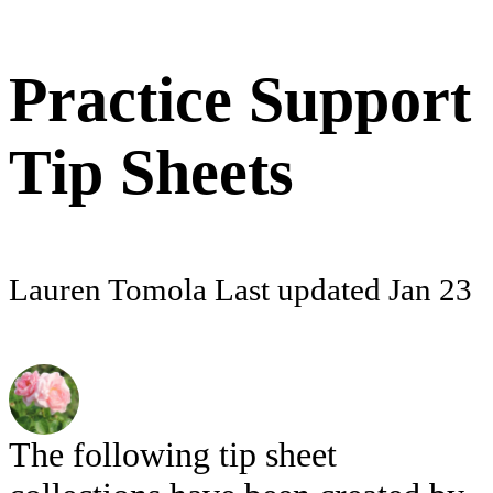
Practice Support
Tip Sheets
Lauren Tomola
Last updated
Jan 23
The following tip sheet