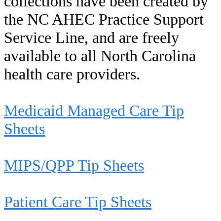
collections have been created by
the NC AHEC Practice Support
Service Line, and are freely
available to all North Carolina
health care providers.
Medicaid Managed Care Tip
Sheets
MIPS/QPP Tip Sheets
Patient Care Tip Sheets