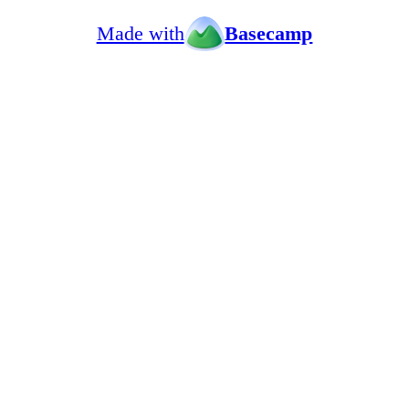
Made with
Basecamp