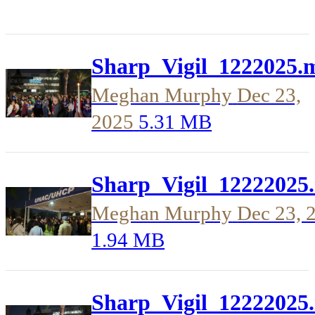
Sharp_Vigil_1222025.
Meghan Murphy
Dec 23,
2025
5.31 MB
Sharp_Vigil_12222025
Meghan Murphy
Dec 23, 
1.94 MB
Sharp_Vigil_12222025