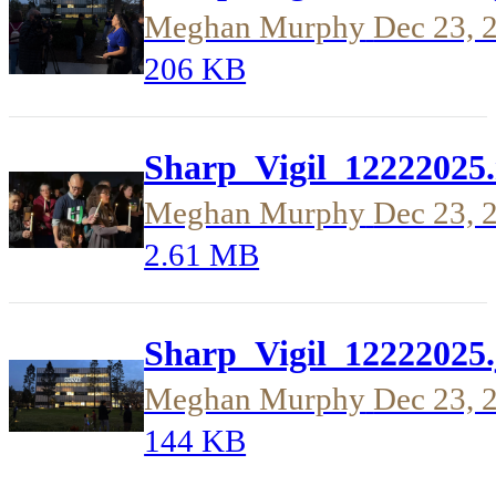
Meghan Murphy
Dec 23, 
206 KB
Sharp_Vigil_12222025
Meghan Murphy
Dec 23, 
2.61 MB
Sharp_Vigil_12222025.
Meghan Murphy
Dec 23, 
144 KB