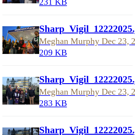
231 KB
Sharp_Vigil_12222025.
Meghan Murphy
Dec 23, 
209 KB
Sharp_Vigil_12222025.
Meghan Murphy
Dec 23, 
283 KB
Sharp_Vigil_12222025.