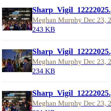
Sharp_Vigil_12222025.
Meghan Murphy
Dec 23, 
243 KB
Sharp_Vigil_12222025.
Meghan Murphy
Dec 23, 
234 KB
Sharp_Vigil_12222025.
Meghan Murphy
Dec 23, 