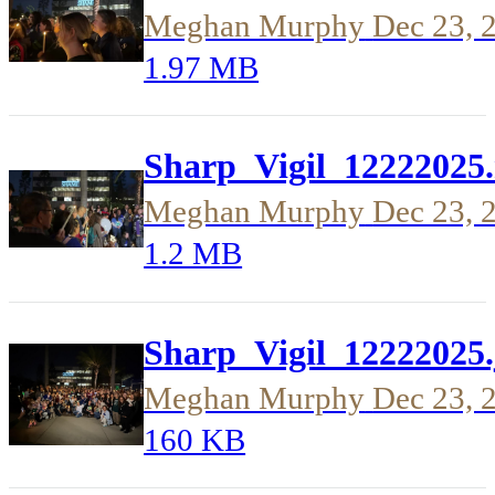
Meghan Murphy
Dec 23, 
1.97 MB
Sharp_Vigil_12222025
Meghan Murphy
Dec 23, 
1.2 MB
Sharp_Vigil_12222025.
Meghan Murphy
Dec 23, 
160 KB