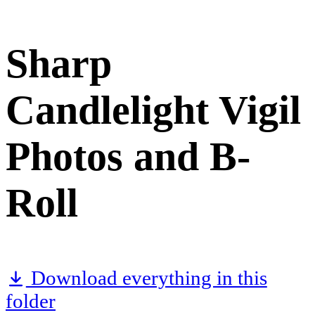
Sharp
Candlelight Vigil
Photos and B-
Roll
Download everything in this
folder