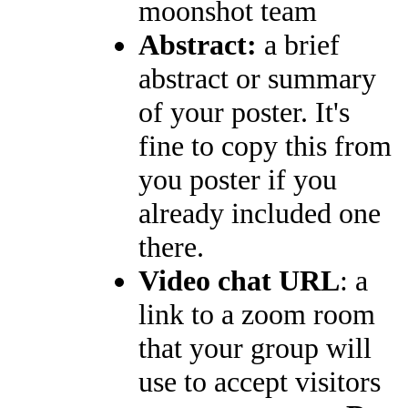
moonshot team
Abstract:
a brief
abstract or summary
of your poster. It's
fine to copy this from
you poster if you
already included one
there.
Video chat URL
: a
link to a zoom room
that your group will
use to accept visitors