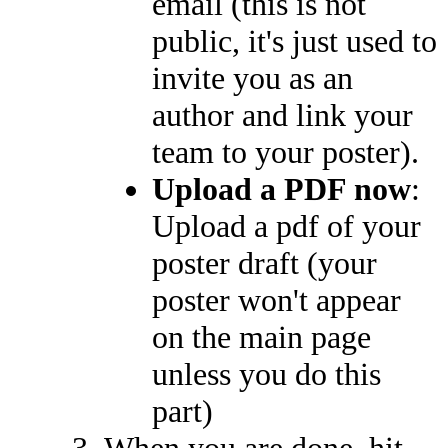
email (this is not
public, it's just used to
invite you as an
author and link your
team to your poster).
Upload a PDF now
:
Upload a pdf of your
poster draft (your
poster won't appear
on the main page
unless you do this
part)