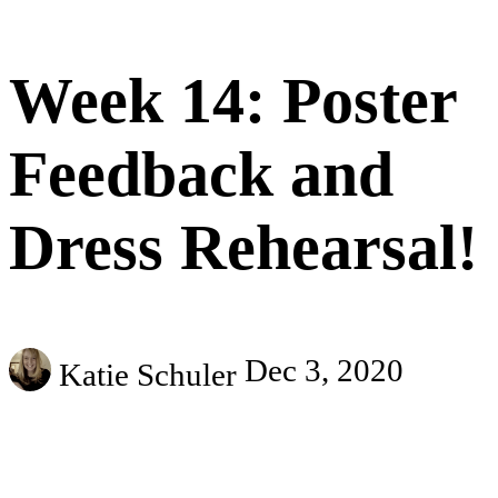
Week 14: Poster
Feedback and
Dress Rehearsal!
Dec 3, 2020
Katie Schuler