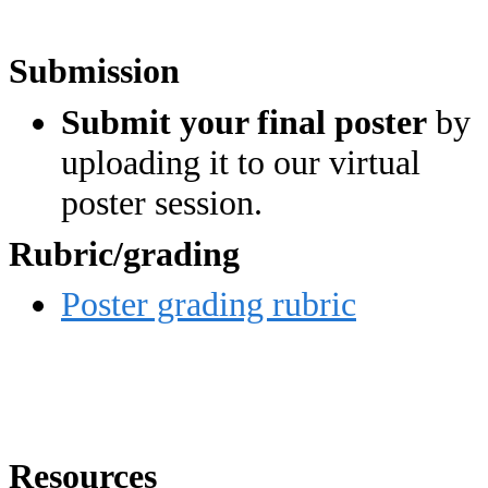
Submission
Submit your final poster
by
uploading it to our virtual
poster session.
Rubric/grading
Poster grading rubric
Resources