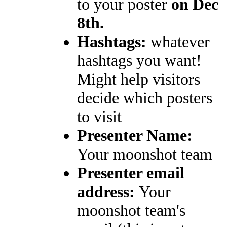
to your poster
on Dec
8th.
Hashtags:
whatever
hashtags you want!
Might help visitors
decide which posters
to visit
Presenter Name:
Your moonshot team
Presenter email
address:
Your
moonshot team's