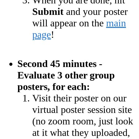
When you are done, hit
Submit
and your poster
will appear on the
main
page
!
Second 45 minutes -
Evaluate 3 other group
posters, for each:
Visit their poster on our
virtual poster session site
(no zoom room, just look
at it what they uploaded,