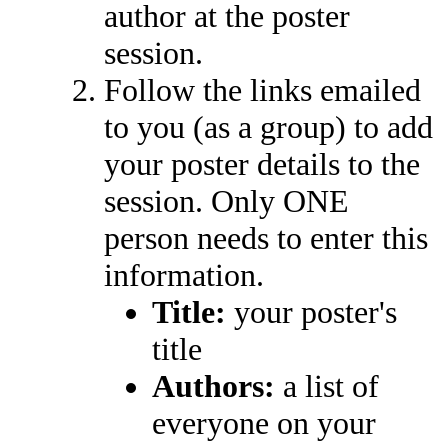
author at the poster
session.
Follow the links emailed
to you (as a group) to add
your poster details to the
session. Only ONE
person needs to enter this
information.
Title:
your poster's
title
Authors:
a list of
everyone on your