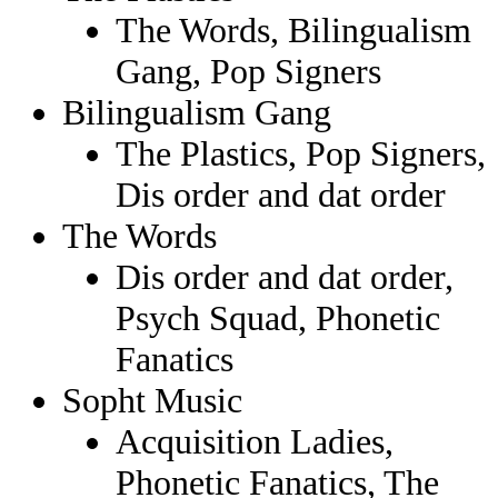
The Words, Bilingualism
Gang, Pop Signers
Bilingualism Gang
The Plastics, Pop Signers,
Dis order and dat order
The Words
Dis order and dat order,
Psych Squad, Phonetic
Fanatics
Sopht Music
Acquisition Ladies,
Phonetic Fanatics, The