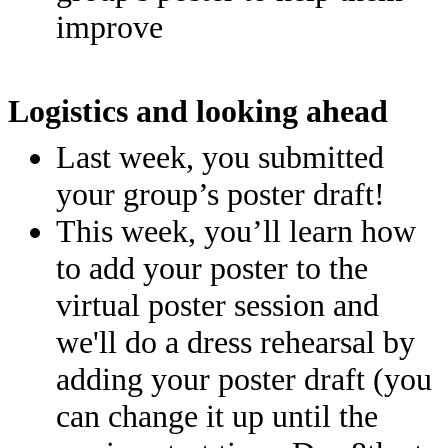
improve
Logistics and looking ahead
Last week, you submitted
your group’s poster draft!
This week, you’ll learn how
to add your poster to the
virtual poster session and
we'll do a dress rehearsal by
adding your poster draft (you
can change it up until the