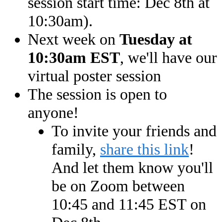
session start time: Dec 8th at
10:30am).
Next week on
Tuesday at
10:30am EST
, we'll have our
virtual poster session
The session is open to
anyone!
To invite your friends and
family,
share this link
!
And let them know you'll
be on Zoom between
10:45 and 11:45 EST on