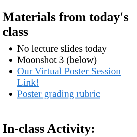
Materials from today's
class
No lecture slides today
Moonshot 3 (below)
Our Virtual Poster Session
Link!
Poster grading rubric
In-class Activity: