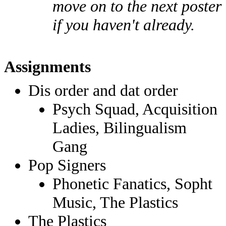
move on to the next poster
if you haven't already.
Assignments
Dis order and dat order
Psych Squad, Acquisition
Ladies, Bilingualism
Gang
Pop Signers
Phonetic Fanatics, Sopht
Music, The Plastics
The Plastics