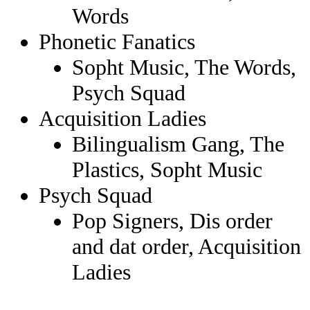
Words
Phonetic Fanatics
Sopht Music, The Words,
Psych Squad
Acquisition Ladies
Bilingualism Gang, The
Plastics, Sopht Music
Psych Squad
Pop Signers, Dis order
and dat order, Acquisition
Ladies