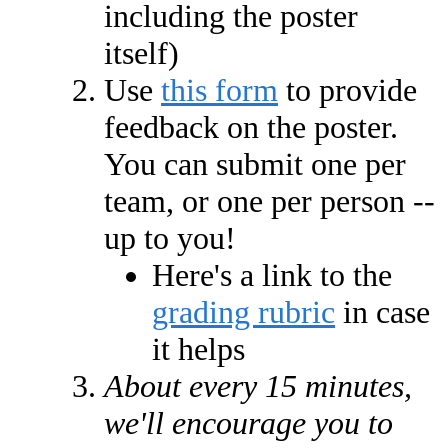
including the poster
itself)
Use
this form
to provide
feedback on the poster.
You can submit one per
team, or one per person --
up to you!
Here's a link to the
grading rubric
in case
it helps
About every 15 minutes,
we'll encourage you to