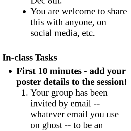
Dec 8th.
You are welcome to share
this with anyone, on
social media, etc.
In-class Tasks
First 10 minutes - add your
poster details to the session!
Your group has been
invited by email --
whatever email you use
on ghost -- to be an