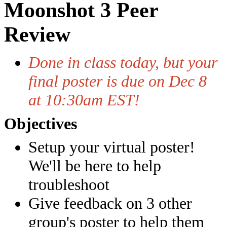
Moonshot 3 Peer
Review
Done in class today, but your
final poster is due on Dec 8
at 10:30am EST!
Objectives
Setup your virtual poster!
We'll be here to help
troubleshoot
Give feedback on 3 other
group's poster to help them