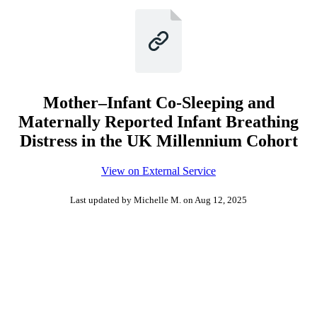
Mother–Infant Co-Sleeping and
Maternally Reported Infant Breathing
Distress in the UK Millennium Cohort
View on External Service
Last updated by Michelle M.
on Aug 12, 2025