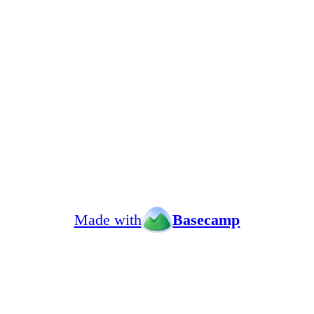
Made with
Basecamp