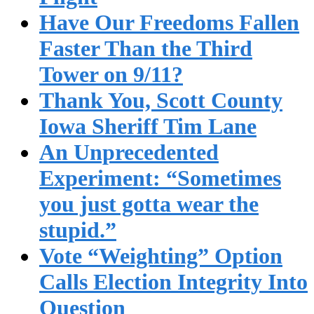
Have Our Freedoms Fallen
Faster Than the Third
Tower on 9/11?
Thank You, Scott County
Iowa Sheriff Tim Lane
An Unprecedented
Experiment: “Sometimes
you just gotta wear the
stupid.”
Vote “Weighting” Option
Calls Election Integrity Into
Question