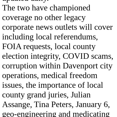
The two have championed
coverage no other legacy
corporate news outlets will cover
including local referendums,
FOIA requests, local county
election integrity, COVID scams,
corruption within Davenport city
operations, medical freedom
issues, the importance of local
county grand juries, Julian
Assange, Tina Peters, January 6,
geo-engineering and medicating