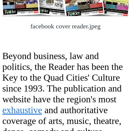
facebook cover reader.jpeg
Beyond business, law and
politics, the Reader has been the
Key to the Quad Cities' Culture
since 1993. The publication and
website have the region's most
exhaustive
and authoritative
coverage of arts, music, theatre,