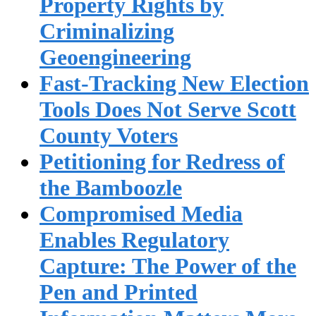
Property Rights by
Criminalizing
Geoengineering
Fast-Tracking New Election
Tools Does Not Serve Scott
County Voters
Petitioning for Redress of
the Bamboozle
Compromised Media
Enables Regulatory
Capture: The Power of the
Pen and Printed