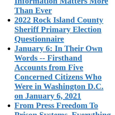
Information Matters More
Than Ever
2022 Rock Island County
Sheriff Primary Election
Questionnaire
January 6: In Their Own
Words -- Firsthand
Accounts from Five
Concerned Citizens Who
Were in Washington D.C.
on January 6, 2021
From Press Freedom To
Prison Systems, Everything