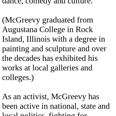
dance, comedy and culture.
(McGreevy graduated from
Augustana College in Rock
Island, Illinois with a degree in
painting and sculpture and over
the decades has exhibited his
works at local galleries and
colleges.)
As an activist, McGreevy has
been active in national, state and
local politics, fighting for