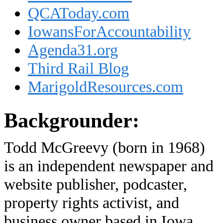
QCAToday.com
IowansForAccountability
Agenda31.org
Third Rail Blog
MarigoldResources.com
Backgrounder:
Todd McGreevy (born in 1968)
is an independent newspaper and
website publisher, podcaster,
property rights activist, and
business owner based in Iowa