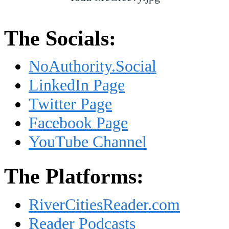
The Socials:
NoAuthority.Social
LinkedIn Page
Twitter Page
Facebook Page
YouTube Channel
The Platforms:
RiverCitiesReader.com
Reader Podcasts