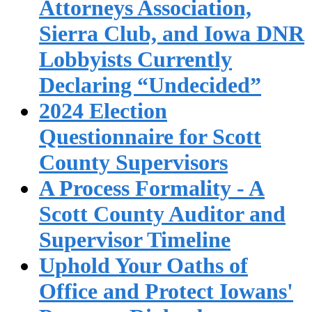
Attorneys Association,
Sierra Club, and Iowa DNR
Lobbyists Currently
Declaring “Undecided”
2024 Election
Questionnaire for Scott
County Supervisors
A Process Formality - A
Scott County Auditor and
Supervisor Timeline
Uphold Your Oaths of
Office and Protect Iowans'