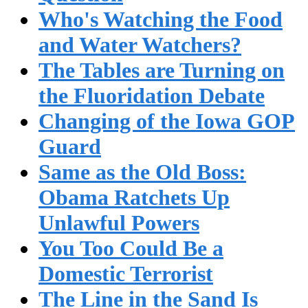
Who's Watching the Food
and Water Watchers?
The Tables are Turning on
the Fluoridation Debate
Changing of the Iowa GOP
Guard
Same as the Old Boss:
Obama Ratchets Up
Unlawful Powers
You Too Could Be a
Domestic Terrorist
The Line in the Sand Is