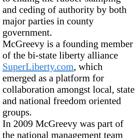
and ceding of authority by both
major parties in county
government.
McGreevy is a founding member
of the bi-state liberty alliance
SuperLiberty.com
, which
emerged as a platform for
collaboration amongst local, state
and national freedom oriented
groups.
In 2009 McGreevy was part of
the national management team