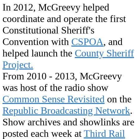
In 2012, McGreevy helped
coordinate and operate the first
Constitutional Sheriff's
Convention with
CSPOA
, and
helped launch the
County Sheriff
Project.
From 2010 - 2013, McGreevy
was host of the radio show
Common Sense Revisited
on the
Republic Broadcasting Network
.
Show archives and showlinks are
posted each week at
Third Rail