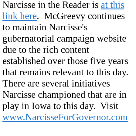
Narcisse in the Reader is
at this
link here
. McGreevy continues
to maintain Narcisse's
gubernatorial campaign website
due to the rich content
established over those five years
that remains relevant to this day.
There are several initiatives
Narcisse championed that are in
play in Iowa to this day. Visit
www.NarcisseForGovernor.com