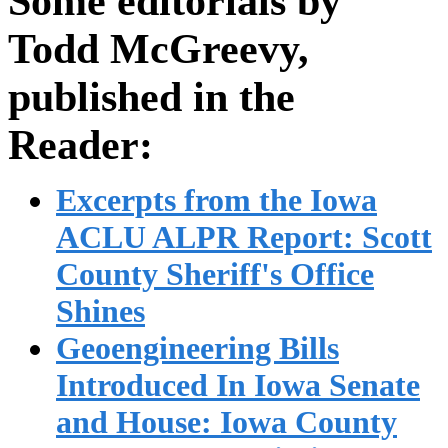
Some editorials by
Todd McGreevy,
published in the
Reader:
Excerpts from the Iowa
ACLU ALPR Report: Scott
County Sheriff's Office
Shines
Geoengineering Bills
Introduced In Iowa Senate
and House: Iowa County