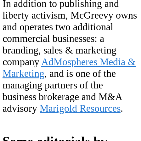
In addition to publishing and
liberty activism, McGreevy owns
and operates two additional
commercial businesses: a
branding, sales & marketing
company
AdMospheres Media &
Marketing
, and is one of the
managing partners of the
business brokerage and M&A
advisory
Marigold Resources
.