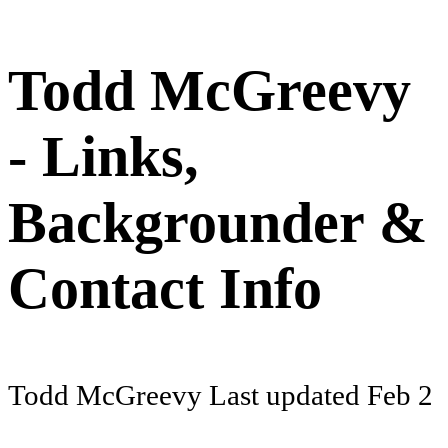
Todd McGreevy
- Links,
Backgrounder &
Contact Info
Todd McGreevy
Last updated
Feb 2