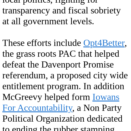
transparency and fiscal sobriety
at all government levels.
These efforts include
Opt4Better
,
the grass roots PAC that helped
defeat the Davenport Promise
referendum, a proposed city wide
entitlement program. In addition
McGreevy helped form
Iowans
For Accountability
, a Non Party
Political Organization dedicated
to ending the rubber stamping