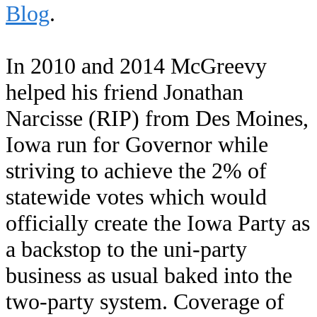
Blog
.
In 2010 and 2014 McGreevy
helped his friend Jonathan
Narcisse (RIP) from Des Moines,
Iowa run for Governor while
striving to achieve the 2% of
statewide votes which would
officially create the Iowa Party as
a backstop to the uni-party
business as usual baked into the
two-party system. Coverage of