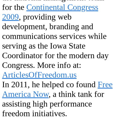
for the
Continental Congress
2009
, providing web
development, branding and
communications services while
serving as the Iowa State
Coordinator for the modern day
Congress. More info at:
ArticlesOfFreedom.us
In 2011, he helped co found
Free
America Now
, a think tank for
assisting high performance
freedom initiatives.