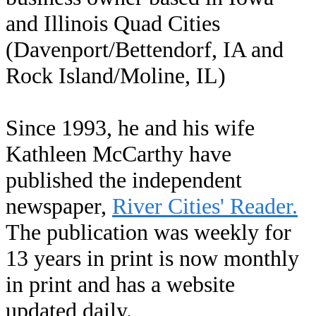
and Illinois Quad Cities
(Davenport/Bettendorf, IA and
Rock Island/Moline, IL)
Since 1993, he and his wife
Kathleen McCarthy have
published the independent
newspaper,
River Cities' Reader.
The publication was weekly for
13 years in print is now monthly
in print and has a website
updated daily.