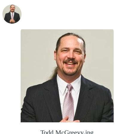
Todd McGreevy.jpg