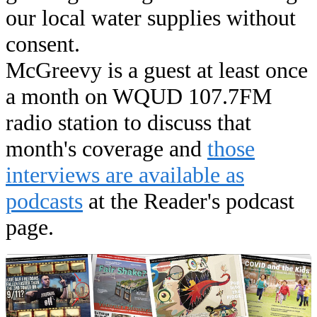
our local water supplies without
consent.
McGreevy is a guest at least once
a month on WQUD 107.7FM
radio station to discuss that
month's coverage and
those
interviews are available as
podcasts
at the Reader's podcast
page.