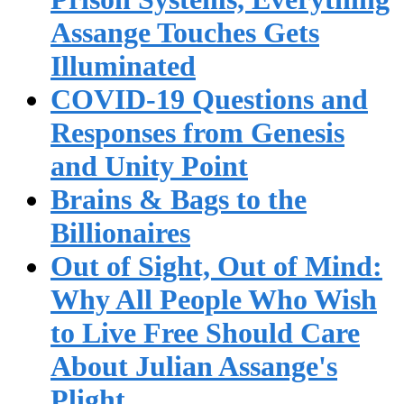
Assange Touches Gets
Illuminated
COVID-19 Questions and
Responses from Genesis
and Unity Point
Brains & Bags to the
Billionaires
Out of Sight, Out of Mind:
Why All People Who Wish
to Live Free Should Care
About Julian Assange's
Plight