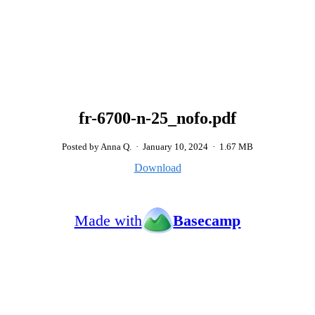
fr-6700-n-25_nofo.pdf
Posted by Anna Q.
·
January 10, 2024
·
1.67 MB
Download
Made with
Basecamp