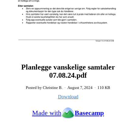
Planlegge vanskelige samtaler
07.08.24.pdf
Posted by Christine B.
·
August 7, 2024
·
110 KB
Download
Made with
Basecamp