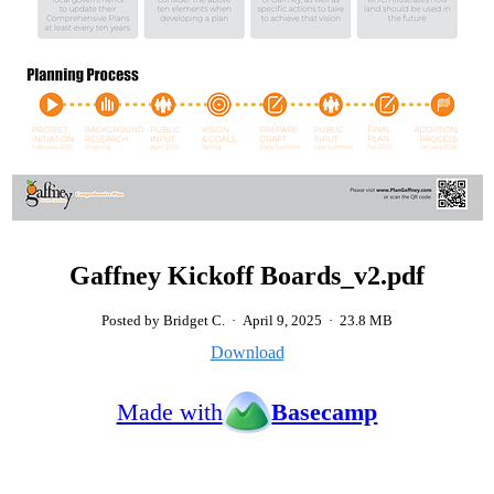
Gaffney Kickoff Boards_v2.pdf
Posted by Bridget C.
·
April 9, 2025
·
23.8 MB
Download
Made with
Basecamp