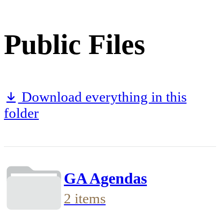
Public Files
Download everything in this
folder
GA Agendas
2 items