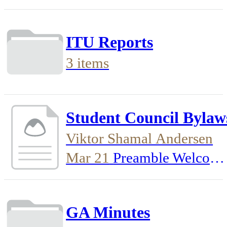
ITU Reports
3 items
Student Council Bylaw
Viktor Shamal Andersen
Mar 21
Preamble Welcom
to the Student Council
Bylaws. This document
GA Minutes
details how our