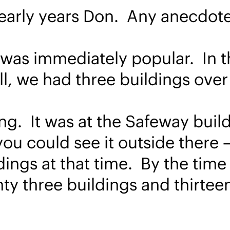
e early years Don. Any anecdot
e was immediately popular. In 
ll, we had three buildings over
g. It was at the Safeway build
ou could see it outside there –
ings at that time. By the time 
ty three buildings and thirtee