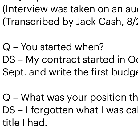
(Interview was taken on an au
(Transcribed by Jack Cash, 8
Q – You started when?
DS – My contract started in O
Sept. and write the first budge
Q – What was your position t
DS – I forgotten what I was ca
title I had.