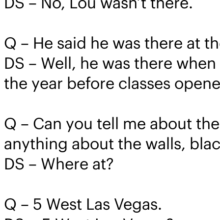
DS – No, Lou wasn’t there.
Q – He said he was there at t
DS – Well, he was there when c
the year before classes opene
Q – Can you tell me about the
anything about the walls, bl
DS – Where at?
Q – 5 West Las Vegas.