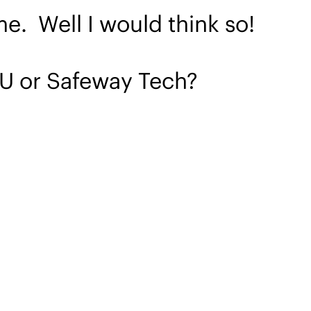
me. Well I would think so!
 U or Safeway Tech?