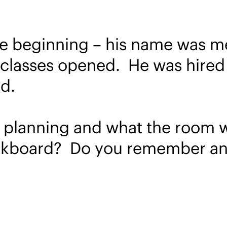
he beginning – his name was men
lasses opened. He was hired for
d.
 planning and what the room was
ackboard? Do you remember any