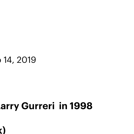
 14, 2019
rry Gurreri in 1998
k)