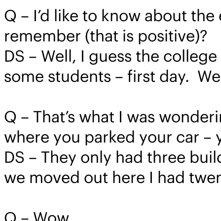
Q – I’d like to know about th
remember (that is positive)?
DS – Well, I guess the colleg
some students – first day. We
Q – That’s what I was wonderin
where you parked your car – y
DS – They only had three build
we moved out here I had twen
Q – Wow