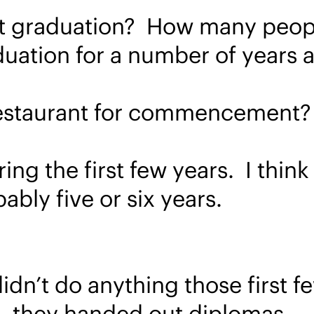
st graduation? How many peop
duation for a number of years
a restaurant for commencement?
ng the first few years. I think
bably five or six years.
dn’t do anything those first f
 – they handed out diplomas.