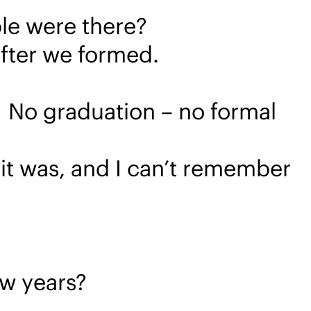
le were there?
 after we formed.
 No graduation – no formal
 it was, and I can’t remember
ew years?