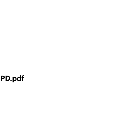
 PD.pdf