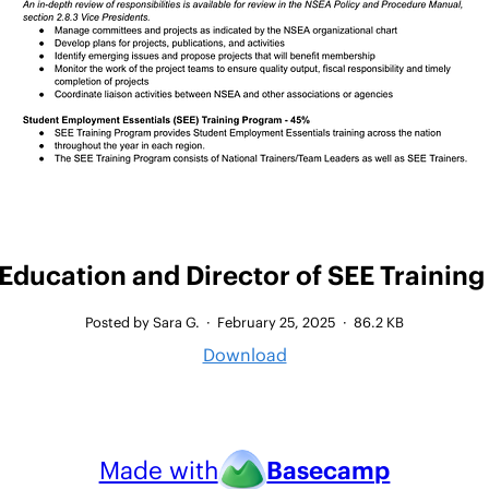
 Education and Director of SEE Training
Posted by Sara G.
·
February 25, 2025
·
86.2 KB
Download
Made with
Basecamp