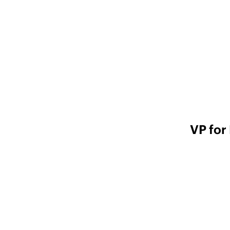
VP for