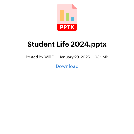
Student Life 2024.pptx
Posted by Will F.
·
January 29, 2025
·
95.1 MB
Download