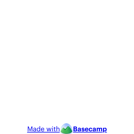
Made with
Basecamp