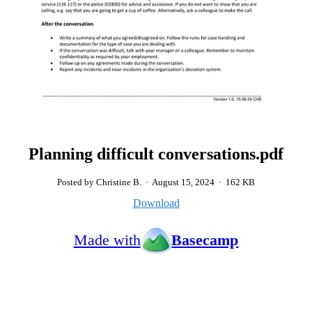
Planning difficult conversations.pdf
Posted by Christine B.
·
August 15, 2024
·
162 KB
Download
Made with
Basecamp