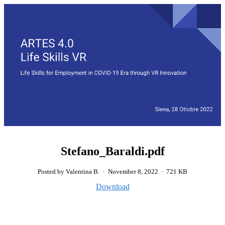
Stefano_Baraldi.pdf
Posted by Valentina B.
·
November 8, 2022
·
721 KB
Download