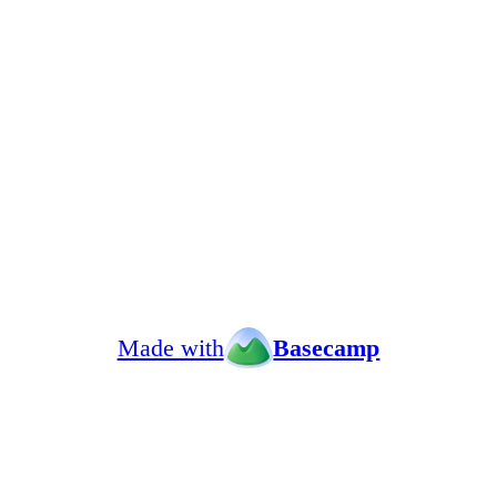
Made with
Basecamp