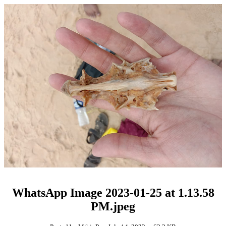
WhatsApp Image 2023-01-25 at 1.13.58
PM.jpeg