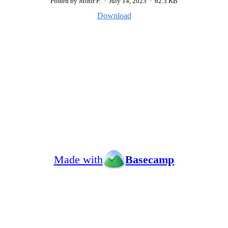
Posted by Mihir P.
·
July 14, 2023
·
62.3 KB
Download
Made with
Basecamp