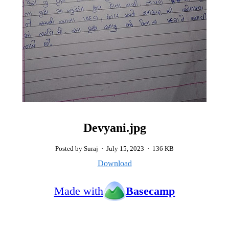
Devyani.jpg
Posted by Suraj
·
July 15, 2023
·
136 KB
Download
Made with
Basecamp