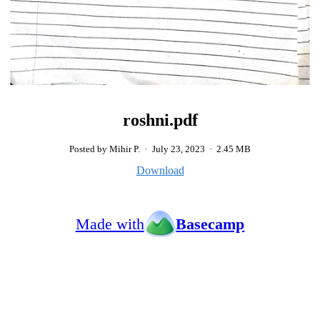
roshni.pdf
Posted by Mihir P.
·
July 23, 2023
·
2.45 MB
Download
Made with
Basecamp