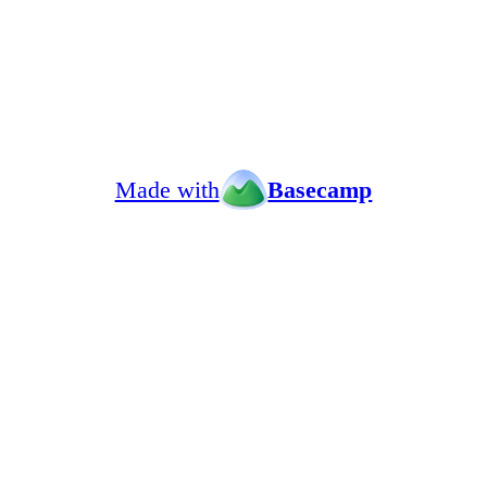
Made with
Basecamp