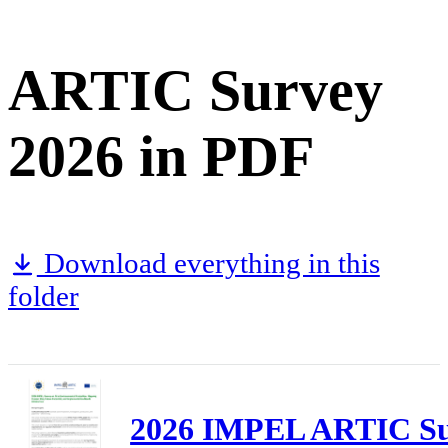
ARTIC Survey
2026 in PDF
Download everything in this
folder
2026 IMPEL ARTIC Sur