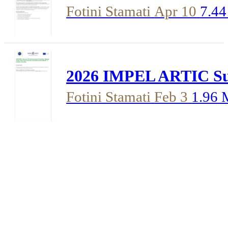
Fotini Stamati
Apr 10
7.4
2026 IMPEL ARTIC Surv
Fotini Stamati
Feb 3
1.96