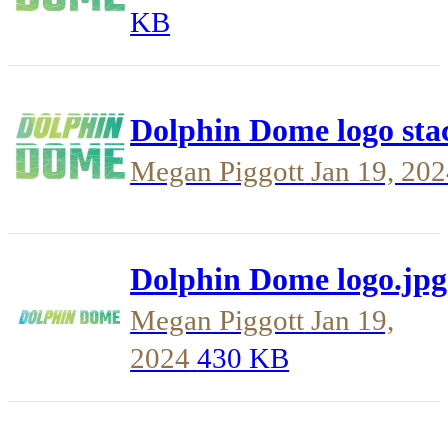
KB
Dolphin Dome logo sta
Megan Piggott
Jan 19, 20
Dolphin Dome logo.jpg
Megan Piggott
Jan 19,
2024
430 KB