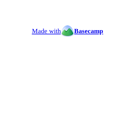
Made with
Basecamp