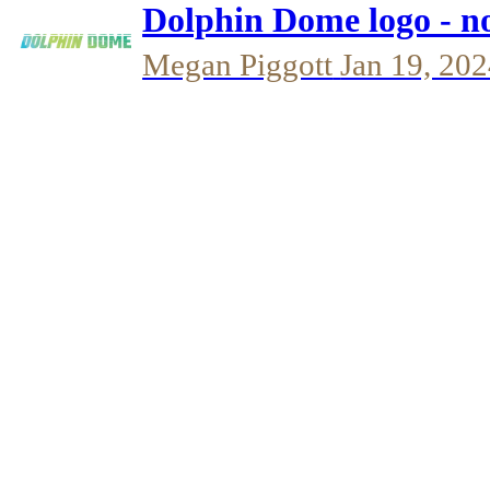
Dolphin Dome logo - n
Megan Piggott
Jan 19, 20