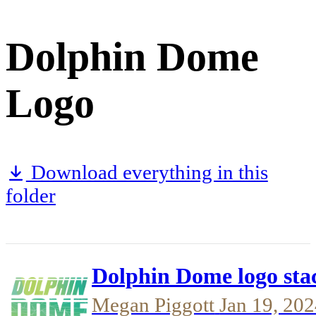
Dolphin Dome
Logo
Download everything in this
folder
Dolphin Dome logo sta
Megan Piggott
Jan 19, 20