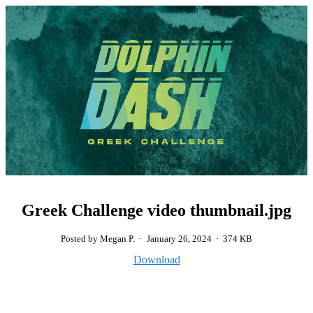
Greek Challenge video thumbnail.jpg
Posted by Megan P.
·
January 26, 2024
·
374 KB
Download