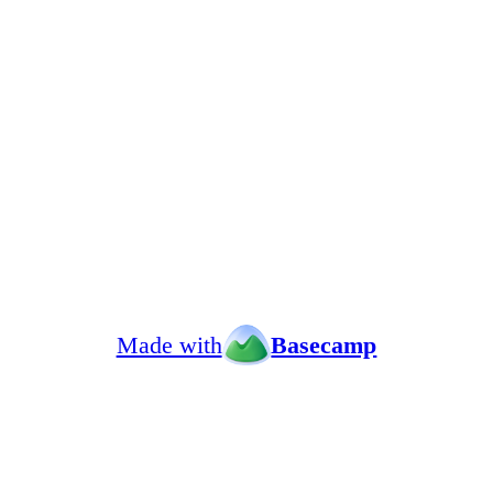
Made with
Basecamp