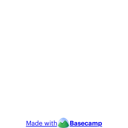
Made with
Basecamp