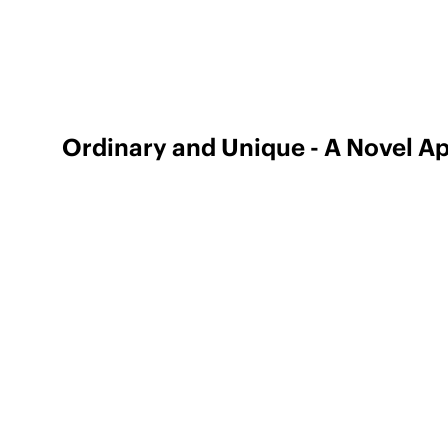
Ordinary and Unique - A Novel A