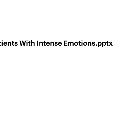
ients With Intense Emotions.pptx