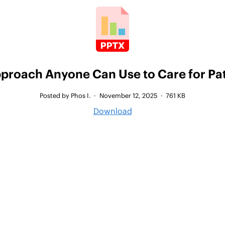
pproach Anyone Can Use to Care for Pat
Posted by Phos I.
·
November 12, 2025
·
761 KB
Download