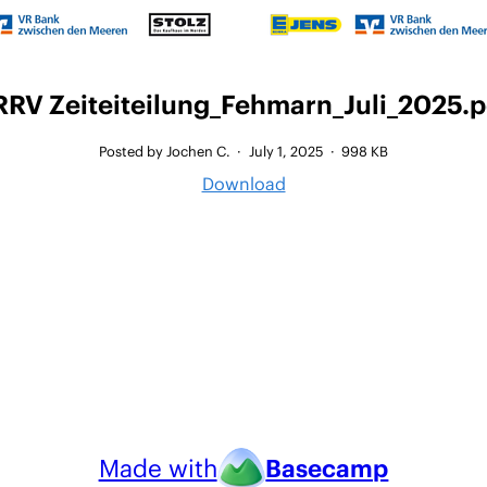
RRV Zeiteiteilung_Fehmarn_Juli_2025.p
Posted by Jochen C.
·
July 1, 2025
·
998 KB
Download
Made with
Basecamp