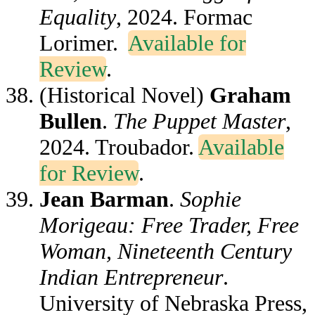
Equality
, 2024. Formac
Lorimer.
Available for
Review
.
(Historical Novel)
Graham
Bullen
.
The Puppet Master
,
2024. Troubador.
Available
for Review
.
Jean Barman
.
Sophie
Morigeau: Free Trader, Free
Woman, Nineteenth Century
Indian Entrepreneur
.
University of Nebraska Press,