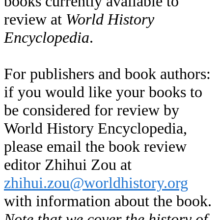
books currently available to
review at
World History
Encyclopedia
.
For publishers and book authors:
if you would like your books to
be considered for review by
World History Encyclopedia,
please email the book review
editor Zhihui Zou at
zhihui.zou@worldhistory.org
with information about the book.
Note that we cover the history of