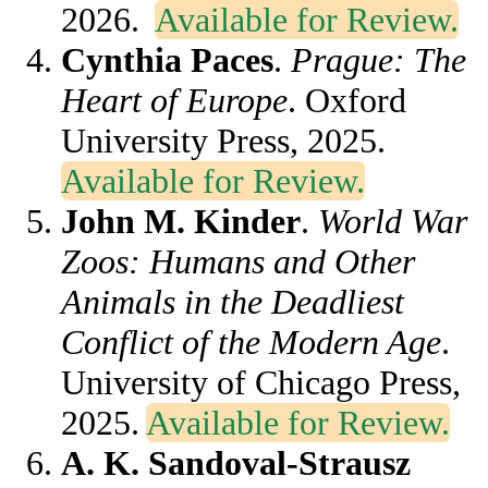
2026.
Available for Review.
Cynthia Paces
.
Prague: The
Heart of Europe
. Oxford
University Press, 2025.
Available for Review.
John M. Kinder
.
World War
Zoos: Humans and Other
Animals in the Deadliest
Conflict of the Modern Age
.
University of Chicago Press,
2025.
Available for Review.
A. K. Sandoval-Strausz