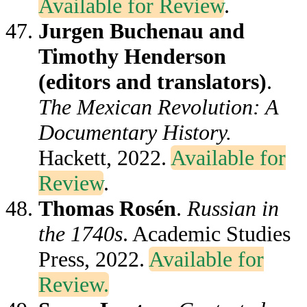
Available for Review
.
Jurgen Buchenau and
Timothy Henderson
(editors and translators)
.
The Mexican Revolution: A
Documentary History.
Hackett, 2022.
Available for
Review
.
Thomas Rosén
.
Russian in
the 1740s
. Academic Studies
Press, 2022.
Available for
Review.