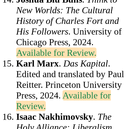
New Worlds: The Cultural
History of Charles Fort and
His Followers
. University of
Chicago Press, 2024.
Available for Review.
Karl Marx
.
Das Kapital
.
Edited and translated by Paul
Reitter. Princeton University
Press, 2024.
Available for
Review.
Isaac Nakhimovsky
.
The
Holy Alliance: Liberalism