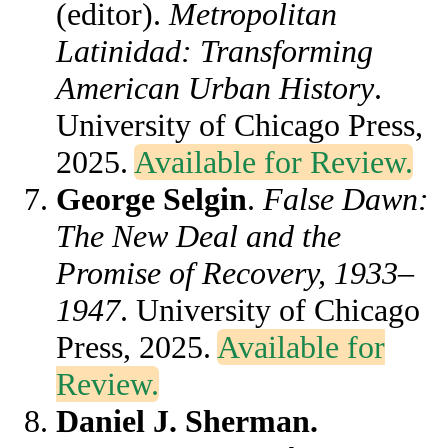
(editor).
Metropolitan
Latinidad: Transforming
American Urban History
.
University of Chicago Press,
2025.
Available for Review.
George Selgin
.
False Dawn:
The New Deal and the
Promise of Recovery, 1933–
1947
. University of Chicago
Press, 2025.
Available for
Review.
Daniel J. Sherman.