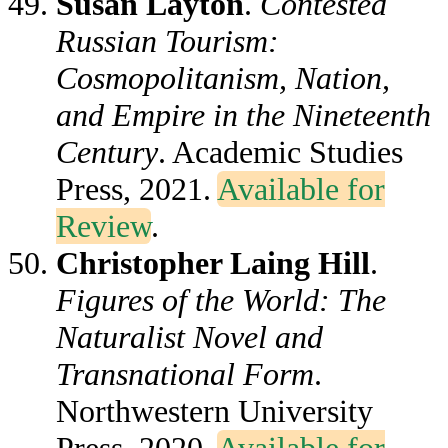
Susan Layton
.
Contested
Russian Tourism:
Cosmopolitanism, Nation,
and Empire in the Nineteenth
Century
. Academic Studies
Press, 2021.
Available for
Review
.
Christopher Laing Hill
.
Figures of the World: The
Naturalist Novel and
Transnational Form
.
Northwestern University