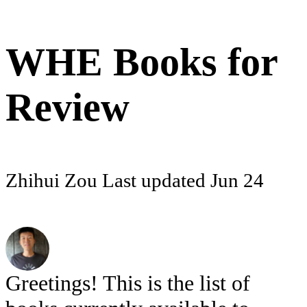
WHE Books for
Review
Zhihui Zou
Last updated
Jun 24
Greetings! This is the list of