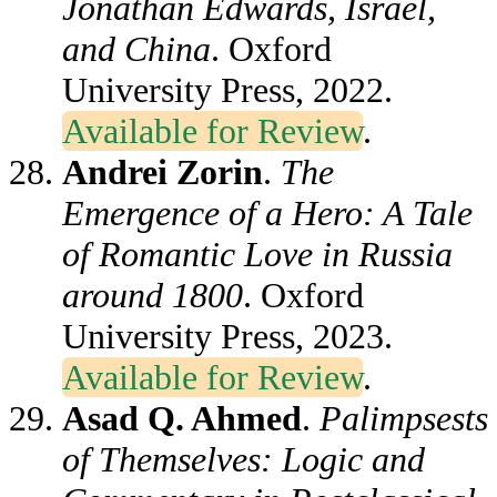
Jonathan Edwards, Israel,
and China
. Oxford
University Press, 2022.
Available for Review
.
Andrei Zorin
.
The
Emergence of a Hero: A Tale
of Romantic Love in Russia
around 1800
. Oxford
University Press, 2023.
Available for Review
.
Asad Q. Ahmed
.
Palimpsests
of Themselves: Logic and