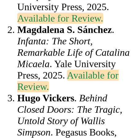
University Press, 2025.
Available for Review.
Magdalena S. Sánchez
.
Infanta: The Short,
Remarkable Life of Catalina
Micaela
. Yale University
Press, 2025.
Available for
Review.
Hugo Vickers
.
Behind
Closed Doors: The Tragic,
Untold Story of Wallis
Simpson
. Pegasus Books,