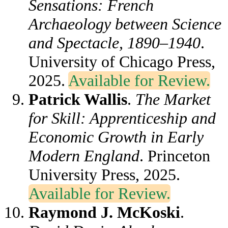
Sensations: French
Archaeology between Science
and Spectacle, 1890–1940
.
University of Chicago Press,
2025.
Available for Review.
Patrick Wallis
.
The Market
for Skill: Apprenticeship and
Economic Growth in Early
Modern England
. Princeton
University Press, 2025.
Available for Review.
Raymond J. McKoski
.