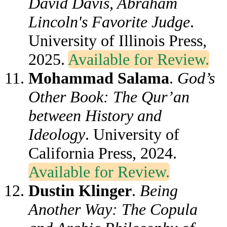
David Davis, Abraham
Lincoln's Favorite Judge
.
University of Illinois Press,
2025.
Available for Review.
Mohammad Salama
.
God’s
Other Book: The Qur’an
between History and
Ideology
. University of
California Press, 2024.
Available for Review.
Dustin Klinger
.
Being
Another Way: The Copula