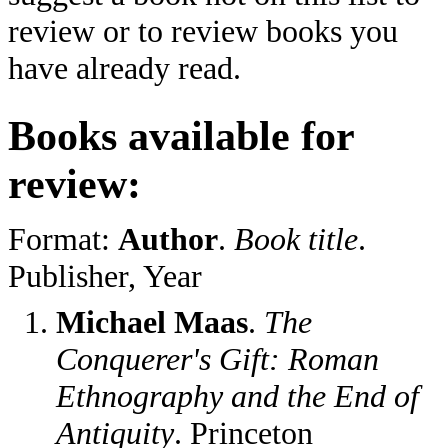
review or to review books you
have already read.
Books available for
review:
Format:
Author
.
Book title
.
Publisher, Year
Michael Maas
.
The
Conquerer's Gift: Roman
Ethnography and the End of
Antiquity
. Princeton