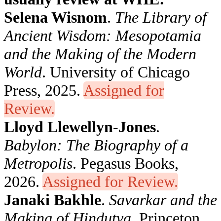
Selena Wisnom
.
The Library of
Ancient Wisdom: Mesopotamia
and the Making of the Modern
World
. University of Chicago
Press, 2025.
Assigned for
Review.
Lloyd Llewellyn-Jones
.
Babylon: The Biography of a
Metropolis
. Pegasus Books,
2026.
Assigned for Review.
Janaki Bakhle
.
Savarkar and the
Making of Hindutva
. Princeton