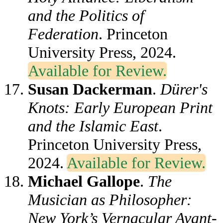
and the Politics of
Federation
. Princeton
University Press, 2024.
Available for Review.
Susan Dackerman
.
Dürer's
Knots: Early European Print
and the Islamic East
.
Princeton University Press,
2024.
Available for Review.
Michael Gallope
.
The
Musician as Philosopher:
New York’s Vernacular Avant-