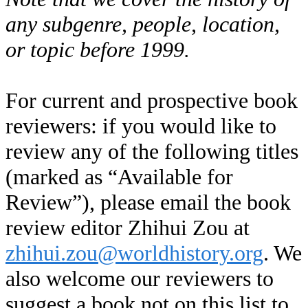
any subgenre, people, location,
or topic before 1999.
For current and prospective book
reviewers: if you would like to
review any of the following titles
(marked as “Available for
Review”), please email the book
review editor Zhihui Zou at
zhihui.zou@worldhistory.org
. We
also welcome our reviewers to
suggest a book not on this list to