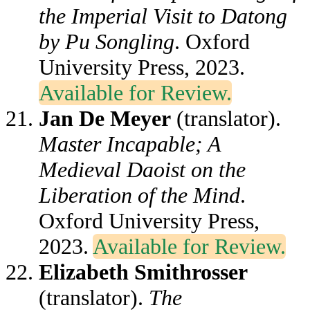
the Imperial Visit to Datong
by Pu Songling
. Oxford
University Press, 2023.
Available for Review.
Jan De Meyer
(translator).
Master Incapable; A
Medieval Daoist on the
Liberation of the Mind
.
Oxford University Press,
2023.
Available for Review.
Elizabeth Smithrosser
(translator).
The