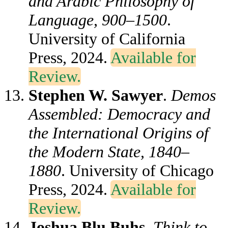
and Arabic Philosophy of
Language, 900–1500
.
University of California
Press, 2024.
Available for
Review.
Stephen W. Sawyer
.
Demos
Assembled: Democracy and
the International Origins of
the Modern State, 1840–
1880
. University of Chicago
Press, 2024.
Available for
Review.
Joshua Blu Buhs
.
Think to