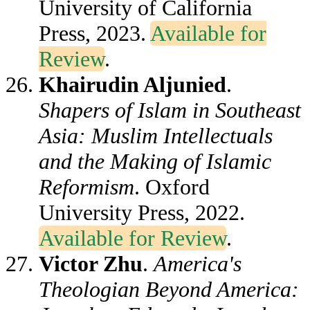
University of California
Press, 2023.
Available for
Review
.
Khairudin Aljunied
.
Shapers of Islam in Southeast
Asia: Muslim Intellectuals
and the Making of Islamic
Reformism
. Oxford
University Press, 2022.
Available for Review
.
Victor Zhu
.
America's
Theologian Beyond America: