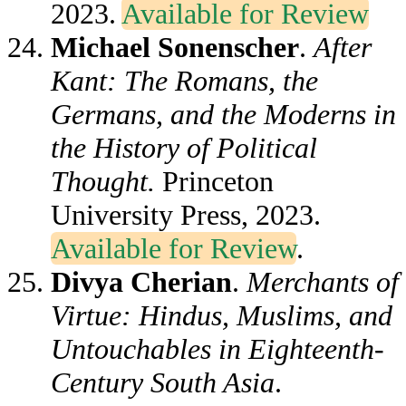
2023.
Available for Review
Michael Sonenscher
.
After
Kant: The Romans, the
Germans, and the Moderns in
the History of Political
Thought.
Princeton
University Press, 2023.
Available for Review
.
Divya Cherian
.
Merchants of
Virtue: Hindus, Muslims, and
Untouchables in Eighteenth-
Century South Asia
.