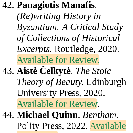
Panagiotis Manafis
.
(Re)writing History in
Byzantium: A Critical Study
of Collections of Historical
Excerpts
. Routledge, 2020.
Available for Review.
Aistė Čelkytė
.
The Stoic
Theory of Beauty.
Edinburgh
University Press, 2020.
Available for Review
.
Michael Quinn
.
Bentham.
Polity Press, 2022.
Available