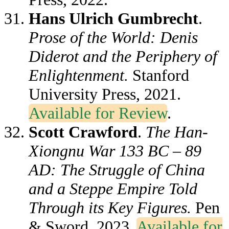
Hans Ulrich Gumbrecht
.
Prose of the World: Denis
Diderot and the Periphery of
Enlightenment.
Stanford
University Press, 2021.
Available for Review
.
Scott Crawford
.
The Han-
Xiongnu War 133 BC – 89
AD: The Struggle of China
and a Steppe Empire Told
Through its Key Figures.
Pen
& Sword, 2023
.
Available for