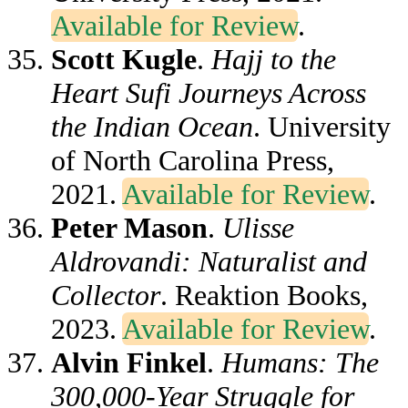
Available for Review
.
Scott Kugle
.
Hajj to the
Heart Sufi Journeys Across
the Indian Ocean
. University
of North Carolina Press,
2021.
Available for Review
.
Peter Mason
.
Ulisse
Aldrovandi: Naturalist and
Collector
. Reaktion Books,
2023.
Available for Review
.
Alvin Finkel
.
Humans: The
300,000-Year Struggle for