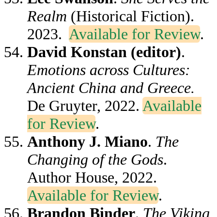
Realm
(Historical Fiction).
2023.
Available for Review
.
David Konstan (editor)
.
Emotions across Cultures:
Ancient China and Greece.
De Gruyter, 2022.
Available
for Review
.
Anthony J. Miano
.
The
Changing of the Gods
.
Author House, 2022.
Available for Review
.
Brandon Binder
.
The Viking