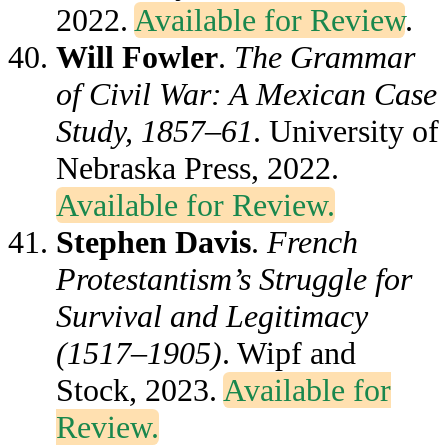
2022.
Available for Review
.
Will Fowler
.
The Grammar
of Civil War: A Mexican Case
Study, 1857–61
. University of
Nebraska Press, 2022.
Available for Review.
Stephen Davis
.
French
Protestantism’s Struggle for
Survival and Legitimacy
(1517–1905)
. Wipf and
Stock, 2023.
Available for
Review.