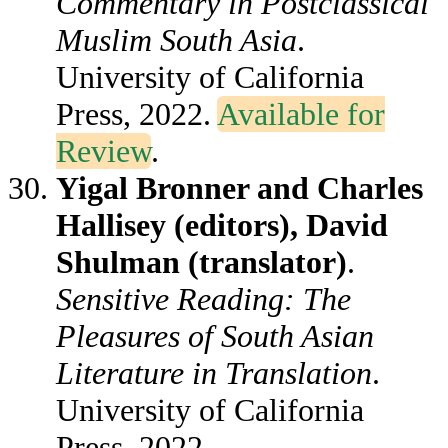
Commentary in Postclassical
Muslim South Asia
.
University of California
Press, 2022.
Available for
Review
.
Yigal Bronner and Charles
Hallisey (editors), David
Shulman (translator)
.
Sensitive Reading: The
Pleasures of South Asian
Literature in Translation
.
University of California
Press, 2022.