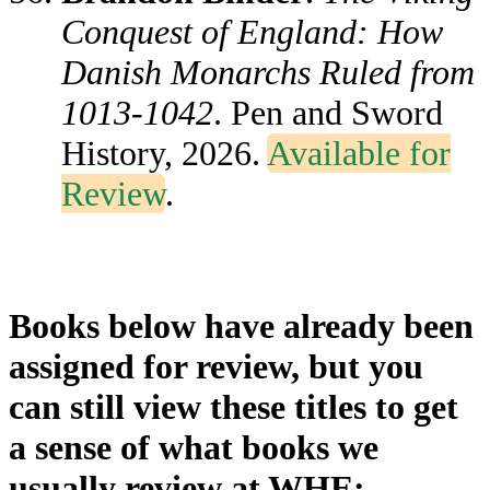
Conquest of England: How
Danish Monarchs Ruled from
1013-1042
. Pen and Sword
History, 2026.
Available for
Review
.
Books below have already been
assigned for review, but you
can still view these titles to get
a sense of what books we
usually review at WHE: