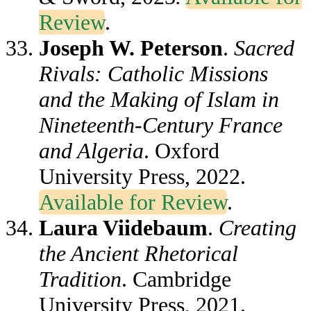
Review
.
Joseph W. Peterson
.
Sacred
Rivals: Catholic Missions
and the Making of Islam in
Nineteenth-Century France
and Algeria
. Oxford
University Press, 2022.
Available for Review
.
Laura Viidebaum
.
Creating
the Ancient Rhetorical
Tradition
. Cambridge
University Press, 2021.