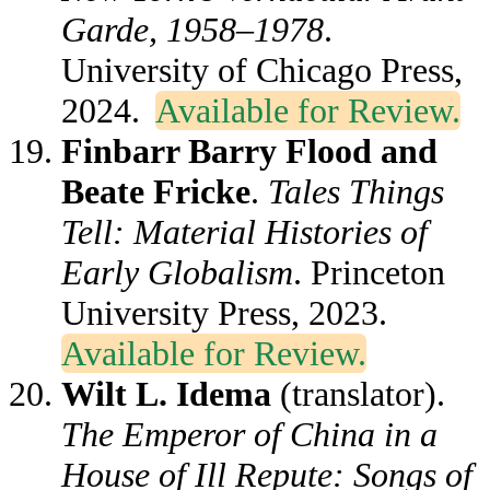
Garde, 1958–1978
.
University of Chicago Press,
2024.
Available for Review.
Finbarr Barry Flood and
Beate Fricke
.
Tales Things
Tell: Material Histories of
Early Globalism
. Princeton
University Press, 2023.
Available for Review.
Wilt L. Idema
(translator).
The Emperor of China in a
House of Ill Repute: Songs of