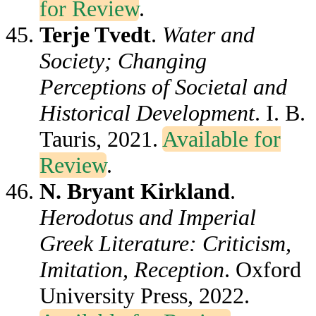
for Review
.
Terje Tvedt
.
Water and
Society; Changing
Perceptions of Societal and
Historical Development
. I. B.
Tauris, 2021.
Available for
Review
.
N. Bryant Kirkland
.
Herodotus and Imperial
Greek Literature: Criticism,
Imitation, Reception
. Oxford
University Press, 2022.