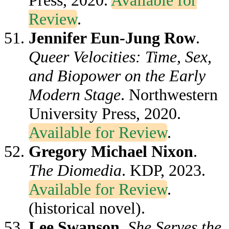
Press, 2020.
Available for
Review
.
Jennifer Eun-Jung Row
.
Queer Velocities: Time, Sex,
and Biopower on the Early
Modern Stage
. Northwestern
University Press, 2020.
Available for Review
.
Gregory Michael Nixon
.
The Diomedia
. KDP, 2023.
Available for Review
.
(historical novel).
Lee Swanson
.
She Serves the