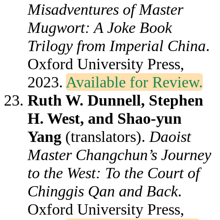
Misadventures of Master
Mugwort: A Joke Book
Trilogy from Imperial China
.
Oxford University Press,
2023.
Available for Review.
Ruth W. Dunnell, Stephen
H. West, and Shao-yun
Yang
(translators).
Daoist
Master Changchun’s Journey
to the West: To the Court of
Chinggis Qan and Back
.
Oxford University Press,