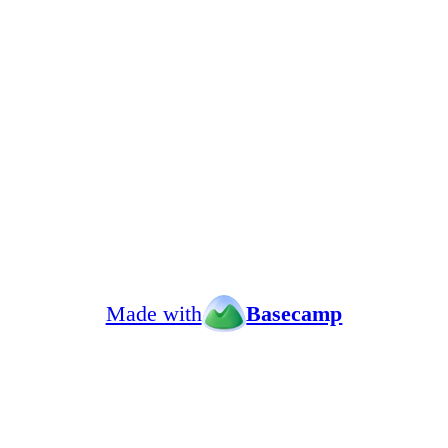
Made with
Basecamp