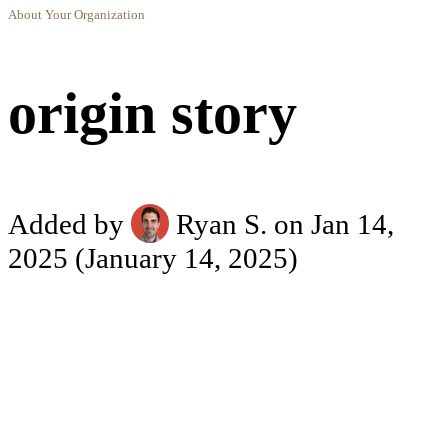
About Your Organization
origin story
Added by
Ryan S.
on Jan 14,
2025
(January 14, 2025)