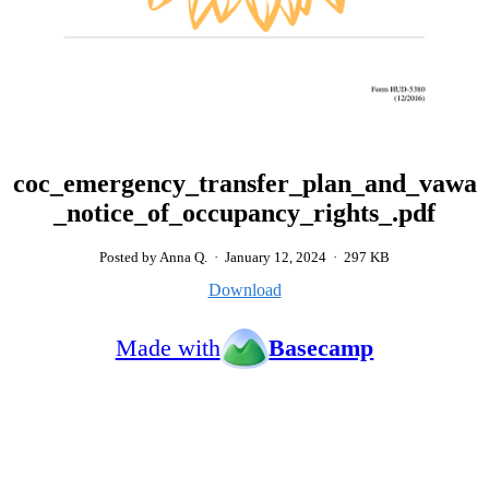
coc_emergency_transfer_plan_and_vawa
_notice_of_occupancy_rights_.pdf
Posted by Anna Q.
·
January 12, 2024
·
297 KB
Download
Made with
Basecamp