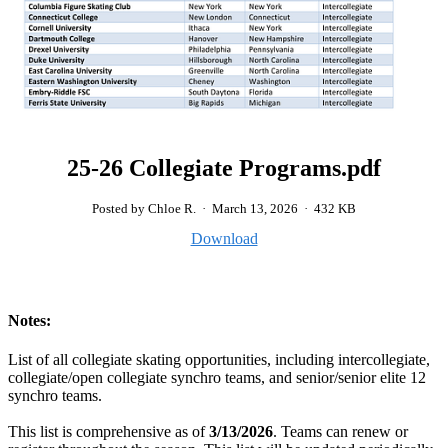
25-26 Collegiate Programs.pdf
Posted by Chloe R.
·
March 13, 2026
·
432 KB
Download
Notes:
List of all collegiate skating opportunities, including intercollegiate,
collegiate/open collegiate synchro teams, and senior/senior elite 12
synchro teams.
This list is comprehensive as of
3/13/2026
. Teams can renew or