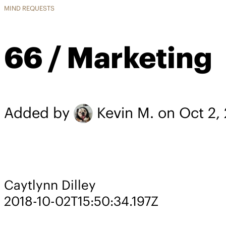
MIND REQUESTS
66 / Marketing
Added by
Kevin M.
on Oct 2,
Caytlynn Dilley
2018-10-02T15:50:34.197Z