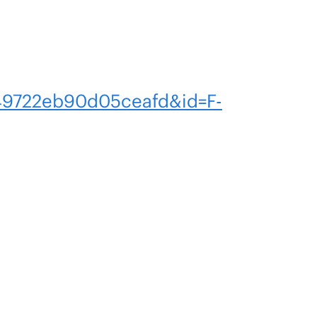
9722eb90d05ceafd&id=F-