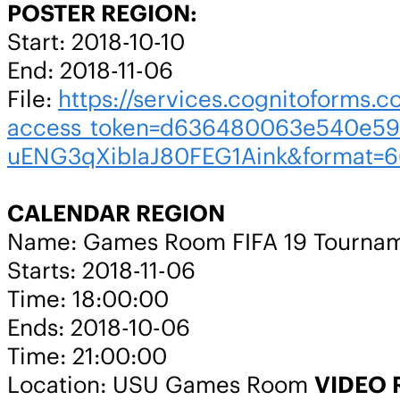
POSTER REGION:
Start: 2018-10-10
End: 2018-11-06
File:
https://services.cognitoforms.c
access_token=d636480063e540e59
uENG3qXibIaJ80FEG1Aink&format=6
CALENDAR REGION
Name: Games Room FIFA 19 Tourna
Starts: 2018-11-06
Time: 18:00:00
Ends: 2018-10-06
Time: 21:00:00
Location: USU Games Room
VIDEO 