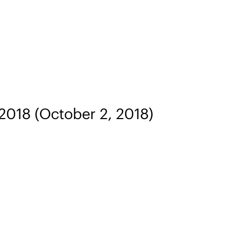
 2018
(October 2, 2018)