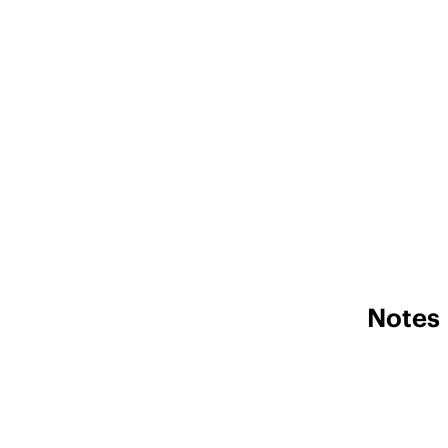
Notes