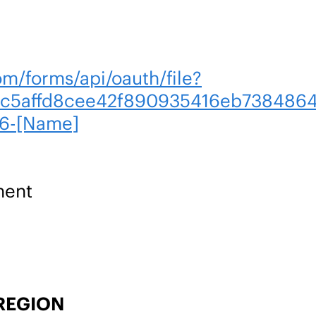
om/forms/api/oauth/file?
c5affd8cee42f890935416eb7384864
6-[Name]
ment
REGION