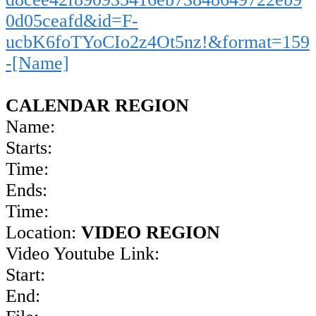
0d05ceafd&id=F-
ucbK6foTYoCIo2z4Ot5nz!&format=159
-[Name]
CALENDAR REGION
Name:
Starts:
Time:
Ends:
Time:
Location:
VIDEO REGION
Video Youtube Link:
Start:
End: