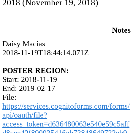
2018
(November 19, 2018)
Notes
Daisy Macias
2018-11-19T18:44:14.071Z
POSTER REGION:
Start: 2018-11-19
End: 2019-02-17
File:
https://services.cognitoforms.com/forms/
api/oauth/file?
access_token=d636480063e540e59c5aff
d8cee42f890935416eb73848649722eb9