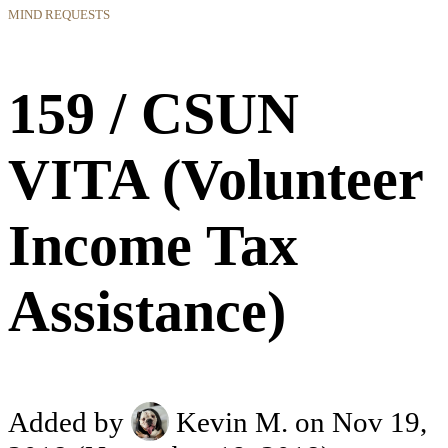
MIND REQUESTS
159 / CSUN
VITA (Volunteer
Income Tax
Assistance)
Added by
Kevin M.
on Nov 19,