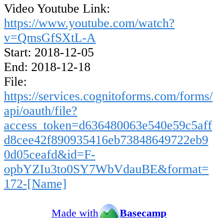
Video Youtube Link:
https://www.youtube.com/watch?
v=QmsGfSXtL-A
Start: 2018-12-05
End: 2018-12-18
File:
https://services.cognitoforms.com/forms/
api/oauth/file?
access_token=d636480063e540e59c5aff
d8cee42f890935416eb73848649722eb9
0d05ceafd&id=F-
opbYZIu3to0SY7WbVdauBE&format=
172-[Name]
Made with
Basecamp