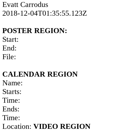
Evatt Carrodus
2018-12-04T01:35:55.123Z
POSTER REGION:
Start:
End:
File:
CALENDAR REGION
Name:
Starts:
Time:
Ends:
Time:
Location:
VIDEO REGION