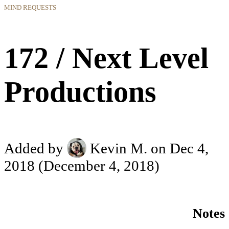
MIND REQUESTS
172 / Next Level
Productions
Added by
Kevin M.
on Dec 4,
2018
(December 4, 2018)
Notes