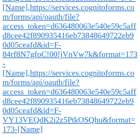
[Name],https://services.cognitoforms.co
m/forms/api/oauth/file?
access_token=d636480063e540e59c5aff
d8cee42f890935416eb73848649722eb9
0d05ceafd&id=F-
84rf8N7gfoC!00!jVnVw7k&format=173
-
[Name],https://services.cognitoforms.co
m/forms/api/oauth/file?
access_token=d636480063e540e59c5aff
d8cee42f890935416eb73848649722eb9
0d05ceafd&id=F-
VY13VEQdK2i2z5PtkOSQhu&format=
173-[Name]