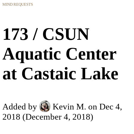
MIND REQUESTS
173 / CSUN
Aquatic Center
at Castaic Lake
Added by
Kevin M.
on Dec 4,
2018
(December 4, 2018)