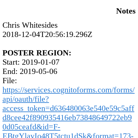
Notes
Chris Whitesides
2018-12-04T20:56:19.296Z
POSTER REGION:
Start: 2019-01-07
End: 2019-05-06
File:
https://services.cognitoforms.com/forms/
api/oauth/file?
access_token=d636480063e540e59c5aff
d8cee42f890935416eb73848649722eb9
0d05ceafd&id=F-
EBtgYlavIo48T5tctu1dSk&format=173-