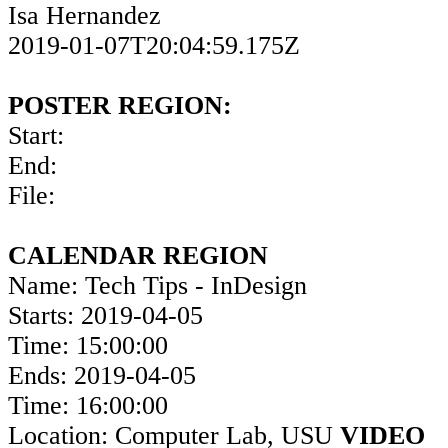
Isa Hernandez
2019-01-07T20:04:59.175Z
POSTER REGION:
Start:
End:
File:
CALENDAR REGION
Name: Tech Tips - InDesign
Starts: 2019-04-05
Time: 15:00:00
Ends: 2019-04-05
Time: 16:00:00
Location: Computer Lab, USU
VIDEO