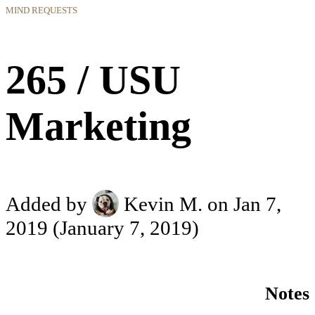
MIND REQUESTS
265 / USU
Marketing
Added by
Kevin M.
on Jan 7,
2019
(January 7, 2019)
Notes