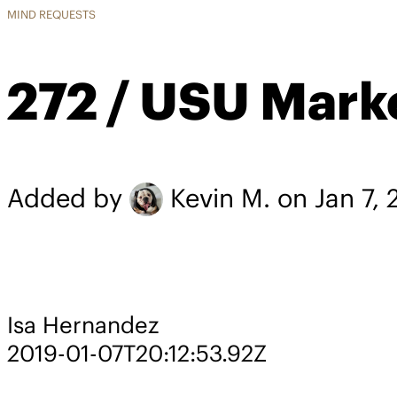
MIND REQUESTS
272 / USU Mark
Added by
Kevin M.
on Jan 7, 
Isa Hernandez
2019-01-07T20:12:53.92Z