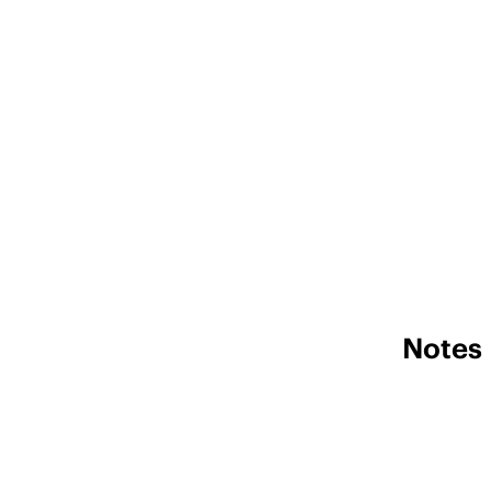
Notes