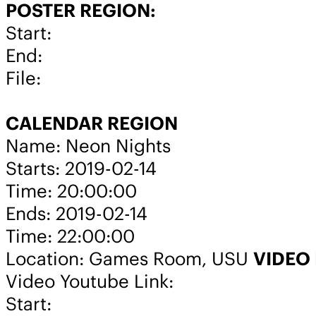
POSTER REGION:
Start:
End:
File:
CALENDAR REGION
Name: Neon Nights
Starts: 2019-02-14
Time: 20:00:00
Ends: 2019-02-14
Time: 22:00:00
Location: Games Room, USU
VIDEO
Video Youtube Link:
Start: