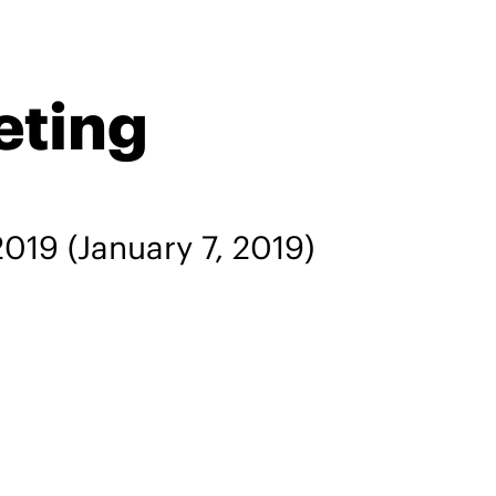
eting
2019
(January 7, 2019)