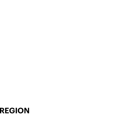
 REGION