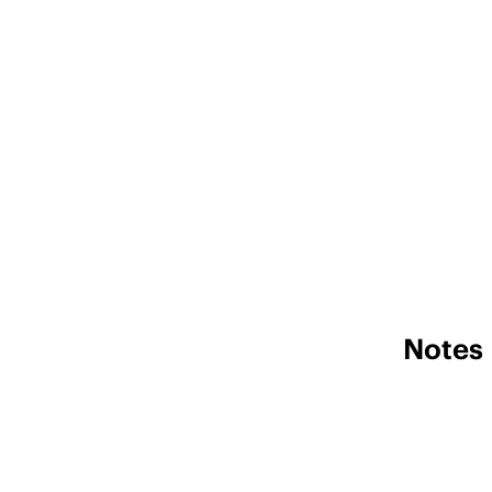
Notes