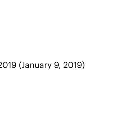
 2019
(January 9, 2019)