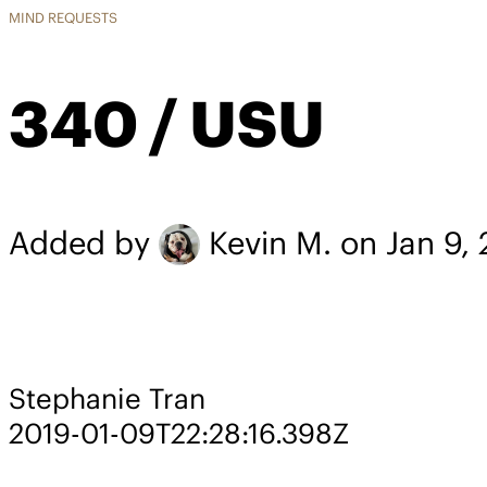
MIND REQUESTS
340 / USU
Added by
Kevin M.
on Jan 9,
Stephanie Tran
2019-01-09T22:28:16.398Z