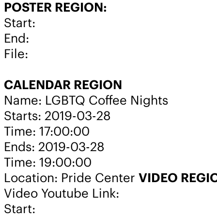
POSTER REGION:
Start:
End:
File:
CALENDAR REGION
Name: LGBTQ Coffee Nights
Starts: 2019-03-28
Time: 17:00:00
Ends: 2019-03-28
Time: 19:00:00
Location: Pride Center
VIDEO REGI
Video Youtube Link:
Start: