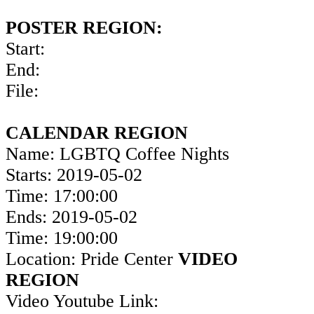
POSTER REGION:
Start:
End:
File:
CALENDAR REGION
Name: LGBTQ Coffee Nights
Starts: 2019-05-02
Time: 17:00:00
Ends: 2019-05-02
Time: 19:00:00
Location: Pride Center
VIDEO
REGION
Video Youtube Link: