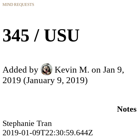
MIND REQUESTS
345 / USU
Added by
Kevin M.
on Jan 9,
2019
(January 9, 2019)
Notes
Stephanie Tran
2019-01-09T22:30:59.644Z