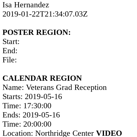
Isa Hernandez
2019-01-22T21:34:07.03Z
POSTER REGION:
Start:
End:
File:
CALENDAR REGION
Name: Veterans Grad Reception
Starts: 2019-05-16
Time: 17:30:00
Ends: 2019-05-16
Time: 20:00:00
Location: Northridge Center
VIDEO