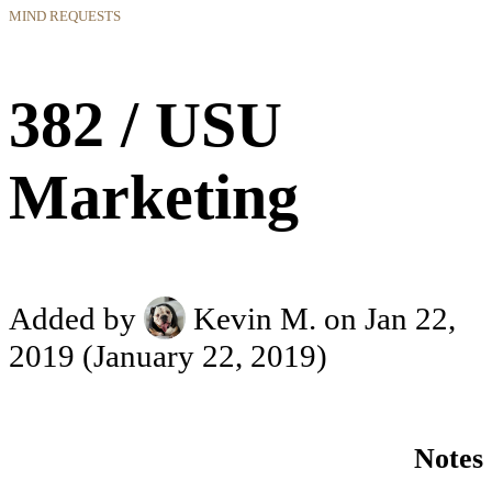
MIND REQUESTS
382 / USU
Marketing
Added by
Kevin M.
on Jan 22,
2019
(January 22, 2019)
Notes