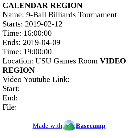
CALENDAR REGION
Name: 9-Ball Billiards Tournament
Starts: 2019-02-12
Time: 16:00:00
Ends: 2019-04-09
Time: 19:00:00
Location: USU Games Room
VIDEO
REGION
Video Youtube Link:
Start:
End:
File:
Made with
Basecamp