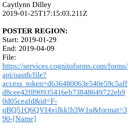
Caytlynn Dilley
2019-01-25T17:15:03.211Z
POSTER REGION:
Start: 2019-01-29
End: 2019-04-09
File:
https://services.cognitoforms.com/forms/
api/oauth/file?
access_token=d636480063e540e59c5aff
d8cee42f890935416eb73848649722eb9
0d05ceafd&id=F-
qBQ51Q6QVI4xjJkk!h3W1u&format=3
90-[Name]