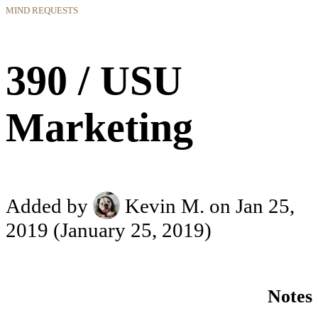
MIND REQUESTS
390 / USU
Marketing
Added by
Kevin M.
on Jan 25,
2019
(January 25, 2019)
Notes