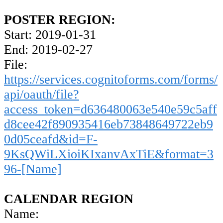
POSTER REGION:
Start: 2019-01-31
End: 2019-02-27
File:
https://services.cognitoforms.com/forms/
api/oauth/file?
access_token=d636480063e540e59c5aff
d8cee42f890935416eb73848649722eb9
0d05ceafd&id=F-
9KsQWiLXioiKIxanvAxTiE&format=3
96-[Name]
CALENDAR REGION
Name: