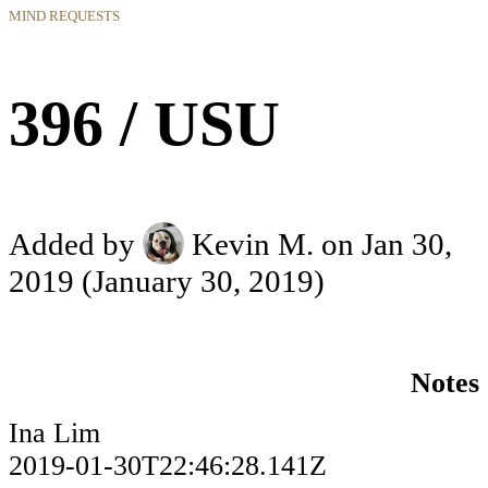
MIND REQUESTS
396 / USU
Added by
Kevin M.
on Jan 30,
2019
(January 30, 2019)
Notes
Ina Lim
2019-01-30T22:46:28.141Z