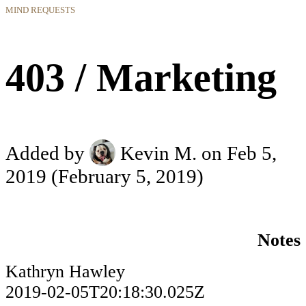
MIND REQUESTS
403 / Marketing
Added by
Kevin M.
on Feb 5,
2019
(February 5, 2019)
Notes
Kathryn Hawley
2019-02-05T20:18:30.025Z