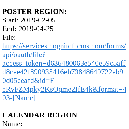
POSTER REGION:
Start: 2019-02-05
End: 2019-04-25
File:
https://services.cognitoforms.com/forms/
api/oauth/file?
access_token=d636480063e540e59c5aff
d8cee42f890935416eb73848649722eb9
0d05ceafd&id=F-
eRvFZMpky2KsOqme2IfE4k&format=4
03-[Name]
CALENDAR REGION
Name: