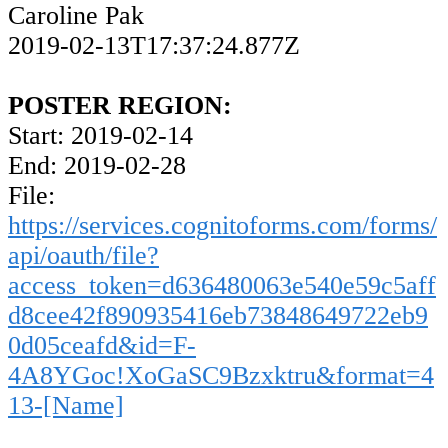
Caroline Pak
2019-02-13T17:37:24.877Z
POSTER REGION:
Start: 2019-02-14
End: 2019-02-28
File:
https://services.cognitoforms.com/forms/
api/oauth/file?
access_token=d636480063e540e59c5aff
d8cee42f890935416eb73848649722eb9
0d05ceafd&id=F-
4A8YGoc!XoGaSC9Bzxktru&format=4
13-[Name]