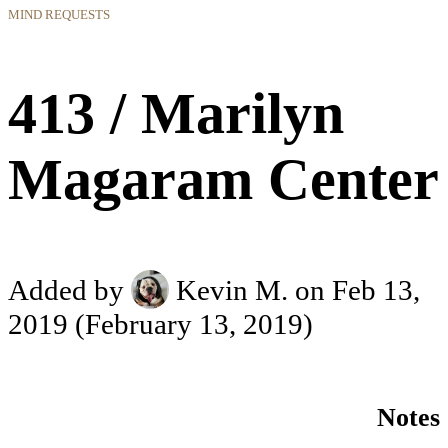
MIND REQUESTS
413 / Marilyn
Magaram Center
Added by
Kevin M.
on Feb 13,
2019
(February 13, 2019)
Notes