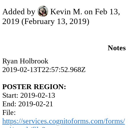
Added by
Kevin M.
on Feb 13,
2019
(February 13, 2019)
Notes
Ryan Holbrook
2019-02-13T22:57:52.968Z
POSTER REGION:
Start: 2019-02-13
End: 2019-02-21
File:
https://services.cognitoforms.com/forms/