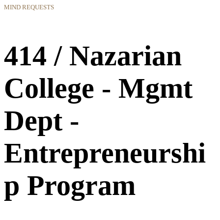
MIND REQUESTS
414 / Nazarian
College - Mgmt
Dept -
Entrepreneurshi
p Program