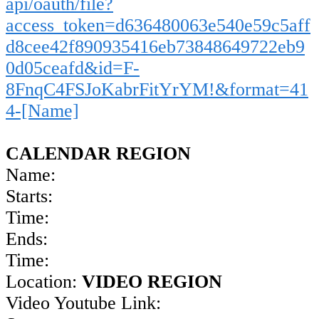
api/oauth/file?
access_token=d636480063e540e59c5aff
d8cee42f890935416eb73848649722eb9
0d05ceafd&id=F-
8FnqC4FSJoKabrFitYrYM!&format=41
4-[Name]
CALENDAR REGION
Name:
Starts:
Time:
Ends:
Time:
Location:
VIDEO REGION
Video Youtube Link: