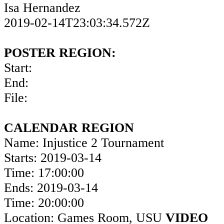
Isa Hernandez
2019-02-14T23:03:34.572Z
POSTER REGION:
Start:
End:
File:
CALENDAR REGION
Name: Injustice 2 Tournament
Starts: 2019-03-14
Time: 17:00:00
Ends: 2019-03-14
Time: 20:00:00
Location: Games Room, USU
VIDEO