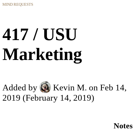
MIND REQUESTS
417 / USU
Marketing
Added by
Kevin M.
on Feb 14,
2019
(February 14, 2019)
Notes