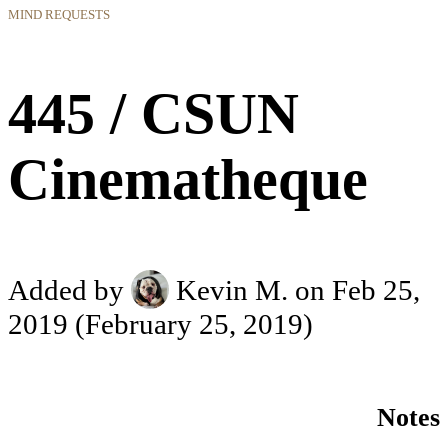
MIND REQUESTS
445 / CSUN
Cinematheque
Added by
Kevin M.
on Feb 25,
2019
(February 25, 2019)
Notes