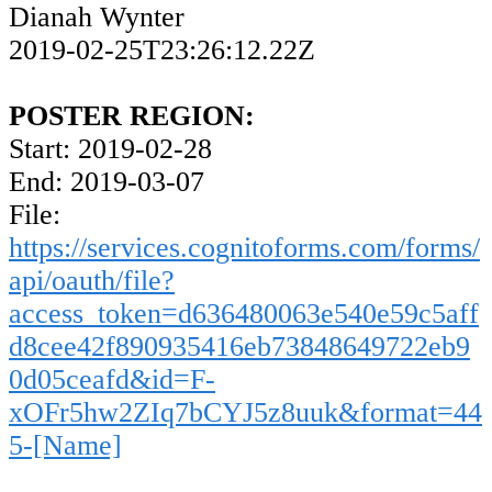
Dianah Wynter
2019-02-25T23:26:12.22Z
POSTER REGION:
Start: 2019-02-28
End: 2019-03-07
File:
https://services.cognitoforms.com/forms/
api/oauth/file?
access_token=d636480063e540e59c5aff
d8cee42f890935416eb73848649722eb9
0d05ceafd&id=F-
xOFr5hw2ZIq7bCYJ5z8uuk&format=44
5-[Name]