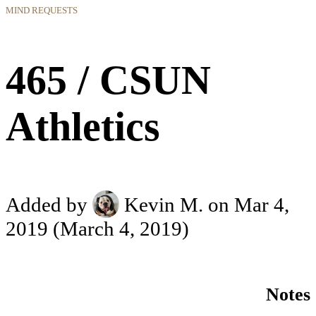
MIND REQUESTS
465 / CSUN
Athletics
Added by
Kevin M.
on Mar 4,
2019
(March 4, 2019)
Notes