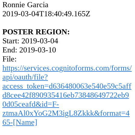
Ronnie Garcia
2019-03-04T18:40:49.165Z
POSTER REGION:
Start: 2019-03-04
End: 2019-03-10
File:
https://services.cognitoforms.com/forms/
api/oauth/file?
access_token=d636480063e540e59c5aff
d8cee42f890935416eb73848649722eb9
0d05ceafd&id=F-
ztmaAl0xYoG2M3igL8Zkkk&format=4
65-[Name]