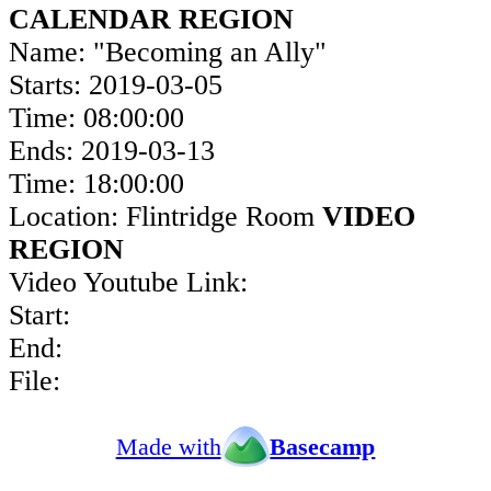
CALENDAR REGION
Name: "Becoming an Ally"
Starts: 2019-03-05
Time: 08:00:00
Ends: 2019-03-13
Time: 18:00:00
Location: Flintridge Room
VIDEO
REGION
Video Youtube Link:
Start:
End:
File:
Made with
Basecamp