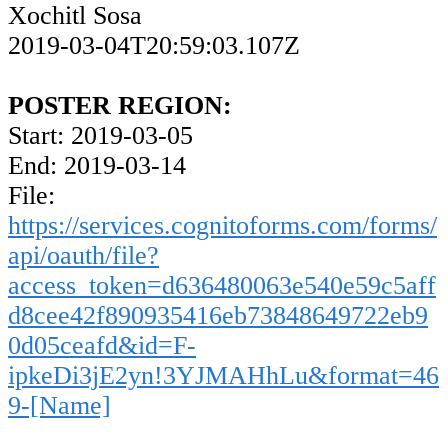
Xochitl Sosa
2019-03-04T20:59:03.107Z
POSTER REGION:
Start: 2019-03-05
End: 2019-03-14
File:
https://services.cognitoforms.com/forms/
api/oauth/file?
access_token=d636480063e540e59c5aff
d8cee42f890935416eb73848649722eb9
0d05ceafd&id=F-
ipkeDi3jE2yn!3YJMAHhLu&format=46
9-[Name]