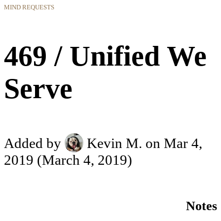
MIND REQUESTS
469 / Unified We
Serve
Added by
Kevin M.
on Mar 4,
2019
(March 4, 2019)
Notes