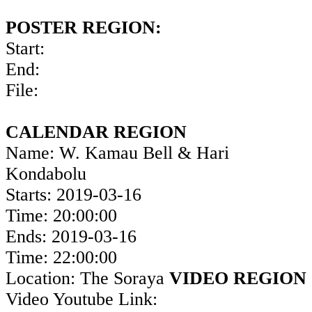
POSTER REGION:
Start:
End:
File:
CALENDAR REGION
Name: W. Kamau Bell & Hari
Kondabolu
Starts: 2019-03-16
Time: 20:00:00
Ends: 2019-03-16
Time: 22:00:00
Location: The Soraya
VIDEO REGION
Video Youtube Link: