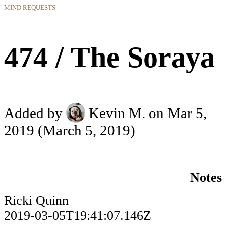
MIND REQUESTS
474 / The Soraya
Added by
Kevin M.
on Mar 5,
2019
(March 5, 2019)
Notes
Ricki Quinn
2019-03-05T19:41:07.146Z