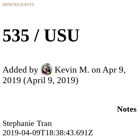
MIND REQUESTS
535 / USU
Added by
Kevin M.
on Apr 9,
2019
(April 9, 2019)
Notes
Stephanie Tran
2019-04-09T18:38:43.691Z