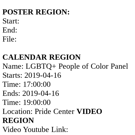
POSTER REGION:
Start:
End:
File:
CALENDAR REGION
Name: LGBTQ+ People of Color Panel
Starts: 2019-04-16
Time: 17:00:00
Ends: 2019-04-16
Time: 19:00:00
Location: Pride Center
VIDEO
REGION
Video Youtube Link: